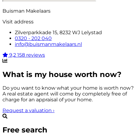
Buisman Makelaars
Visit address
Zilverparkkade 15, 8232 WJ Lelystad
0320 - 202 040
info@buismanmakelaars.nl
9,2
158 reviews
What is my house worth now?
Do you want to know what your home is worth now?
A real estate agent will come by completely free of
charge for an appraisal of your home.
Request a valuation
›
Free search