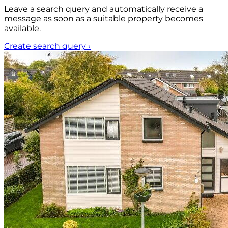
Leave a search query and automatically receive a
message as soon as a suitable property becomes
available.
Create search query
›