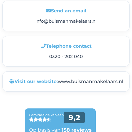
Send an email
info@buismanmakelaars.nl
Telephone contact
0320 - 202 040
Visit our website:
www.buismanmakelaars.nl