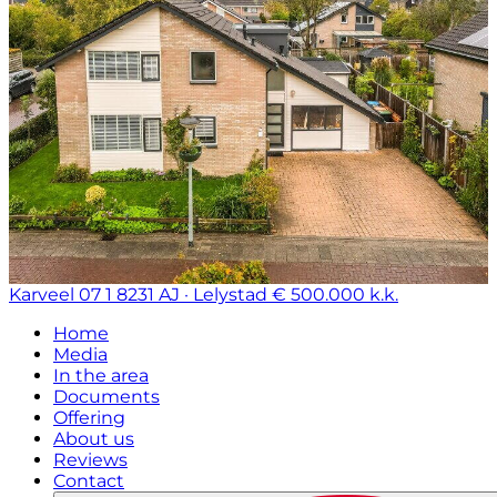
Karveel 07 1
8231 AJ · Lelystad
€ 500.000 k.k.
Home
Media
In the area
Documents
Offering
About us
Reviews
Contact