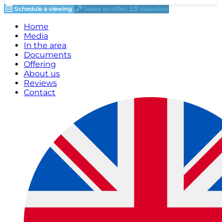
Schedule a viewing
Make an offer!
Valuation
Home
Media
In the area
Documents
Offering
About us
Reviews
Contact