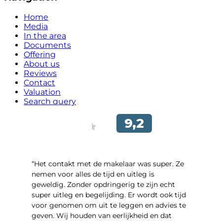
Home
Media
In the area
Documents
Offering
About us
Reviews
Contact
Valuation
Search query
“Het contakt met de makelaar was super. Ze
nemen voor alles de tijd en uitleg is
geweldig. Zonder opdringerig te zijn echt
super uitleg en begelijding. Er wordt ook tijd
voor genomen om uit te leggen en advies te
geven. Wij houden van eerlijkheid en dat