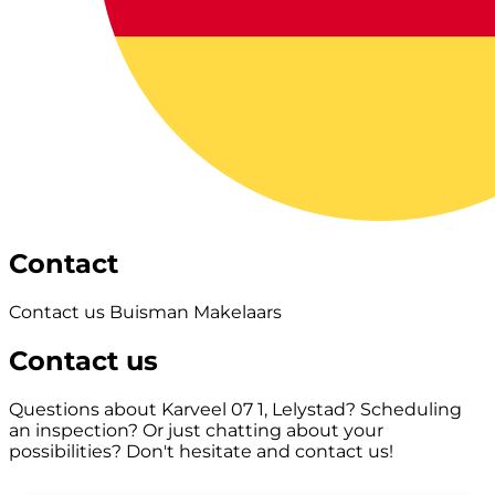
Contact
Contact us Buisman Makelaars
Contact us
Questions about Karveel 07 1, Lelystad? Scheduling
an inspection? Or just chatting about your
possibilities? Don't hesitate and contact us!