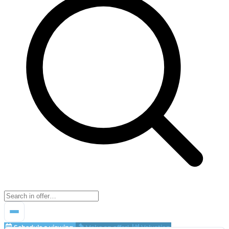
Schedule a viewing
Make an offer!
Valuation