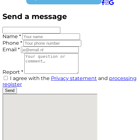
Send a message
Name *
Phone *
Email *
Report *
I agree with the
Privacy statement
and
processing
register
Send