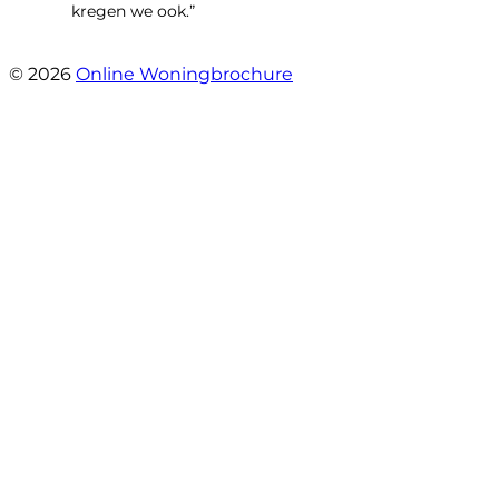
kregen we ook.”
- Langevelderslag 80
© 2026
Online Woningbrochure