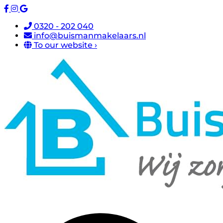
0320 - 202 040
info@buismanmakelaars.nl
To our website ›