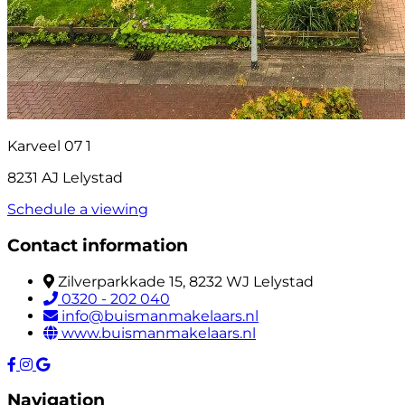
Karveel 07 1
8231 AJ Lelystad
Schedule a viewing
Contact information
Zilverparkkade 15, 8232 WJ Lelystad
0320 - 202 040
info@buismanmakelaars.nl
www.buismanmakelaars.nl
Navigation